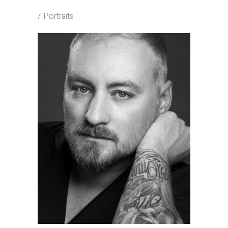
Portraits