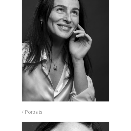
Portraits