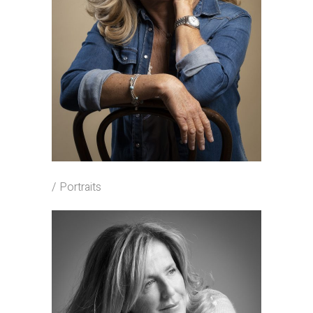
Portraits