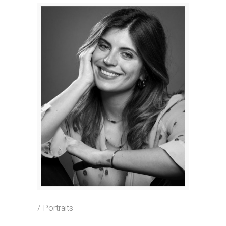
Portraits