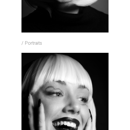
Portraits