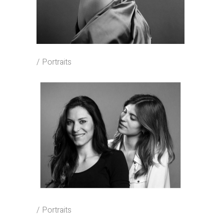
Portraits
Portraits