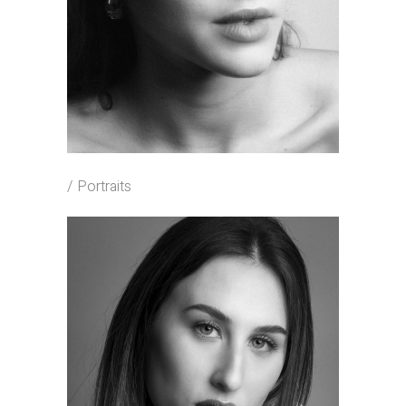
Portraits