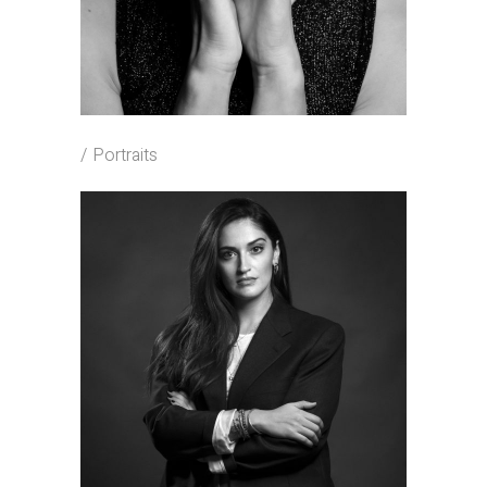
Portraits