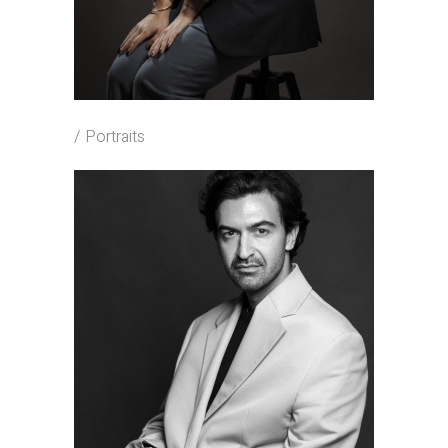
Portraits