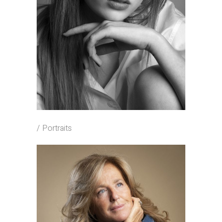
Portraits