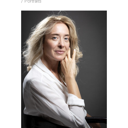
Portraits