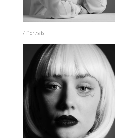
Portraits