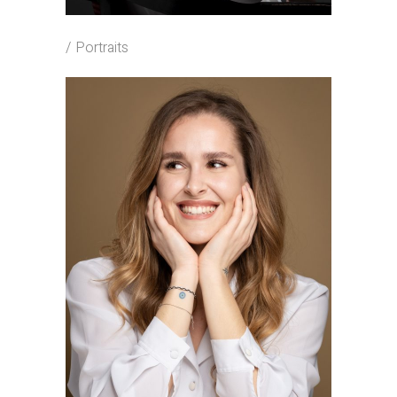
Portraits