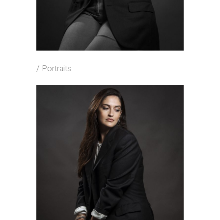
Portraits