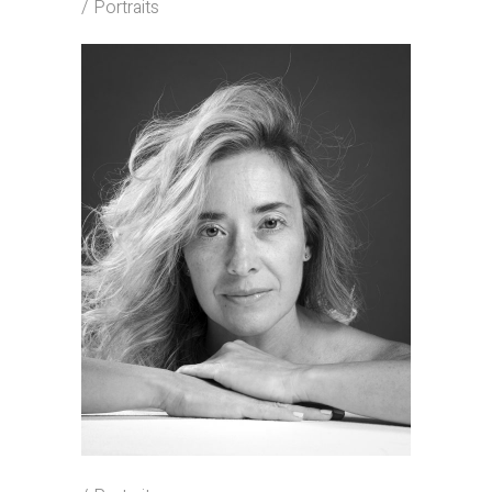
Portraits