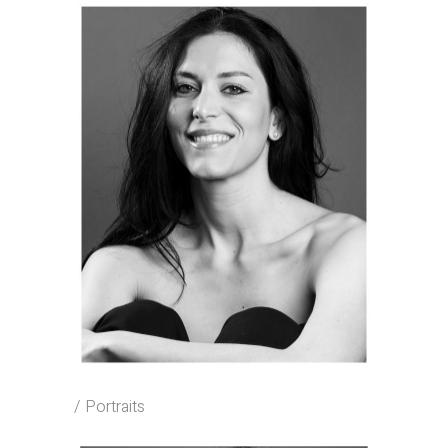
Portraits