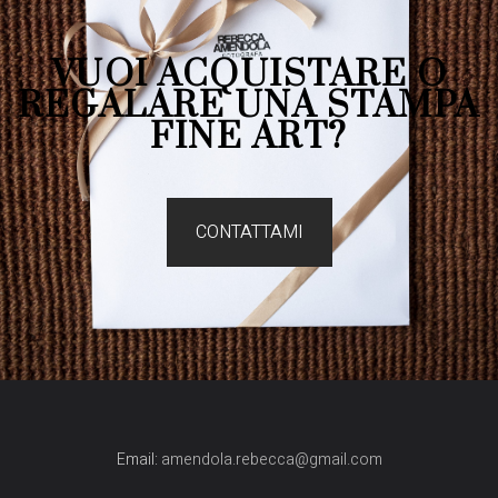
VUOI ACQUISTARE O
REGALARE UNA STAMPA
FINE ART?
CONTATTAMI
Email:
amendola.rebecca@gmail.com