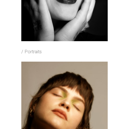
Portraits