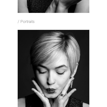
Portraits