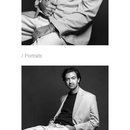
Portraits