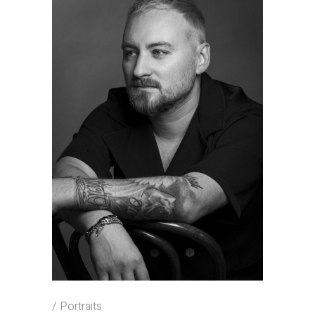
Portraits