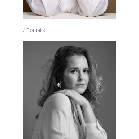
Portraits