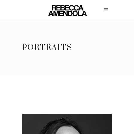
PORTRAITS