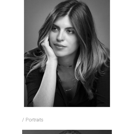
Portraits