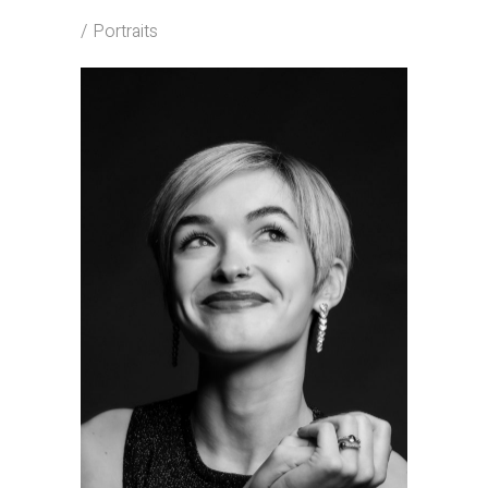
Portraits