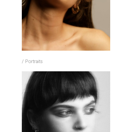
Portraits