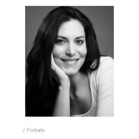
Portraits