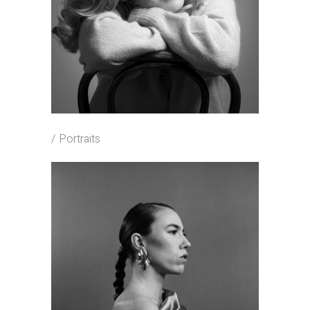
Portraits