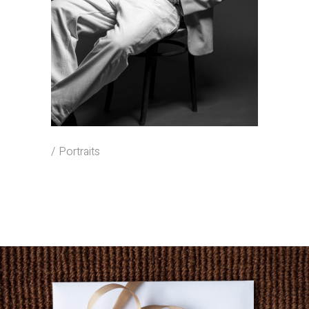
Portraits